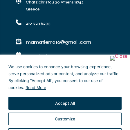
Chatzichristou 29 Athens 11742
Greece
210 923 6293
mamatierra16@gmail.com
​
Operating hours :
Monday – Sunday: 12:00 - 22:30
We use cookies to enhance your browsing experience,
serve personalized ads or content, and analyze our traffic.
mamatierraacropolis
By clicking "Accept All", you consent to our use of
cookies.
Read More
Accept All
Customize