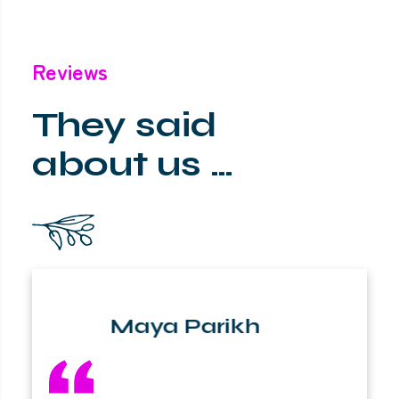
Reviews
They said
about us …
Maya Parikh