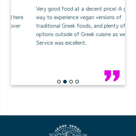
Very good food at a decent price! A great
C
re
way to experience vegan versions of
I
r
traditional Greek foods, and plenty of
th
options outside of Greek cuisine as well.
wa
Service was excellent.
1
2
3
4