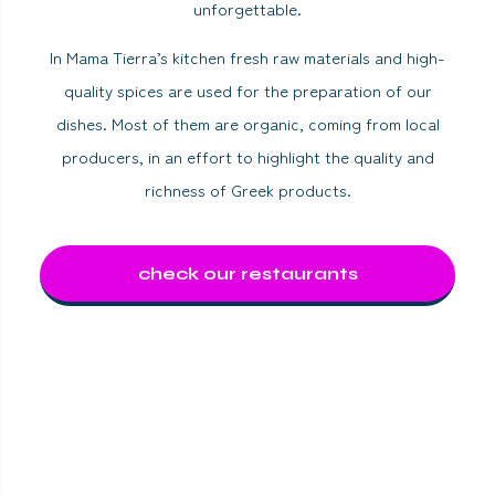
unforgettable.
In Mama Tierra’s kitchen fresh raw materials and high-
quality spices are used for the preparation of our
dishes. Most of them are organic, coming from local
producers, in an effort to highlight the quality and
richness of Greek products.
check our restaurants