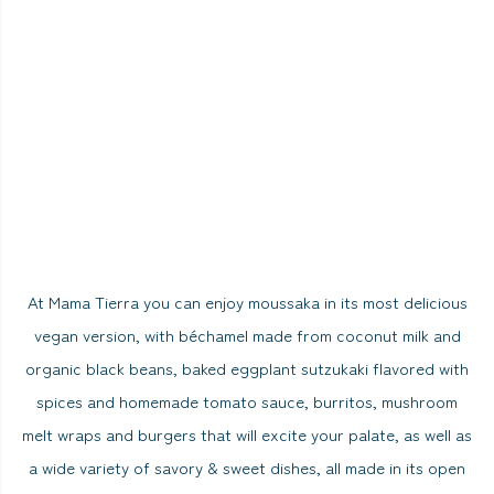
At Mama Tierra you can enjoy moussaka in its most delicious
vegan version, with béchamel made from coconut milk and
organic black beans, baked eggplant sutzukaki flavored with
spices and homemade tomato sauce, burritos, mushroom
melt wraps and burgers that will excite your palate, as well as
a wide variety of savory & sweet dishes, all made in its open