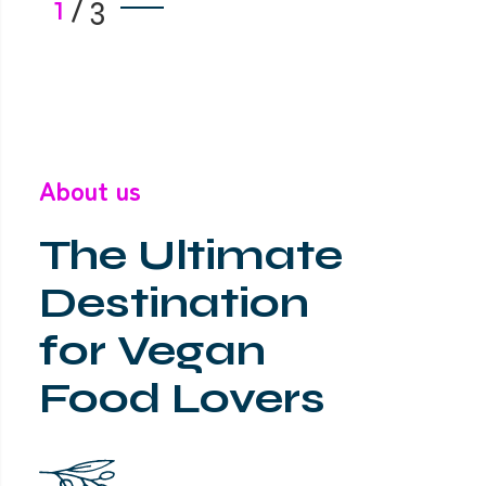
1
/
3
About us
The Ultimate
Destination
for Vegan
Food Lovers