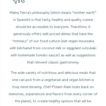
Mama Tierra’s philosophy (which means “mother earth”
in Spanish) is that tasty, healthy and quality cuisine
should be accessible to everyone. Therefore, it
generously offers well-priced dishes that have the
“intimacy” of our food culture (eat vegan moussaka
with béchamel from coconut milk or eggplant sutzukaki
with homemade tomato sauce!) as well as suggestions
that reinvent classic gastronomy.
The wide variety of nutritious and delicious meals that
one can pick from a vegetarian and vegan kitchen is
truly mind-blowing. Chef Polash Alam looks back on
memories, experiences and flavors from every corner of
the planet, to create healthy options that will be