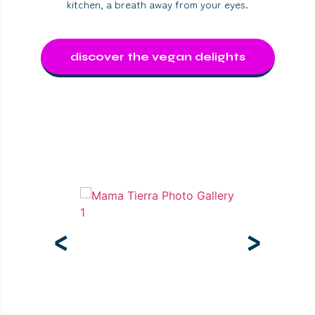
kitchen, a breath away from your eyes.
discover the vegan delights