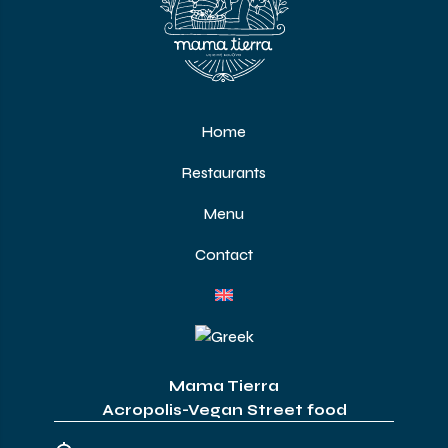
Home
Restaurants
Menu
Contact
Mama Tierra
Acropolis-Vegan Street food